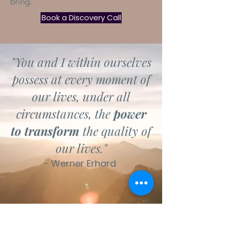
bring.
Book a Discovery Call
"You and I within ourselves
possess at every moment of
our lives, under all
circumstances, the
power
to transform
the quality of
our lives."
- Werner Erhard