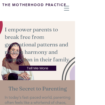
THE MOTHERHOOD PRACTICE
I empower parents to
break free from
generational patterns and
reclaim harmony and
connection in their family.
Tell Me More
The Secret to Parenting
In today's fast-paced world, parenting
often feels like a whirlwind of chaos,