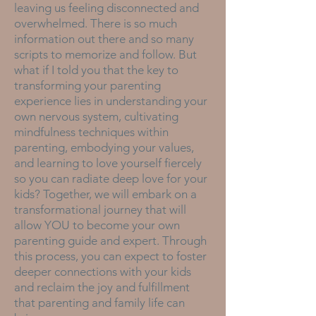
leaving us feeling disconnected and
overwhelmed. There is so much
information out there and so many
scripts to memorize and follow. But
what if I told you that the key to
transforming your parenting
experience lies in understanding your
own nervous system, cultivating
mindfulness techniques within
parenting, embodying your values,
and learning to love yourself fiercely
so you can radiate deep love for your
kids? Together, we will embark on a
transformational journey that will
allow YOU to become your own
parenting guide and expert. Through
this process, you can expect to foster
deeper connections with your kids
and reclaim the joy and fulfillment
that parenting and family life can